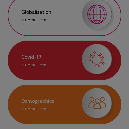
Globalisation
SEE MORE
Covid-19
SEE MORE
Demographics
SEE MORE