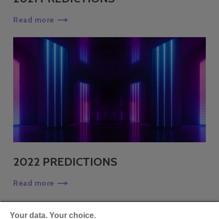
Read more
2022 PREDICTIONS
Read more
Your data. Your choice.