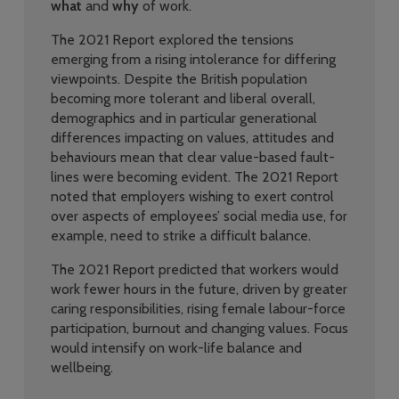
what
and
why
of work.
The 2021 Report explored the tensions
emerging from a rising intolerance for differing
viewpoints. Despite the British population
becoming more tolerant and liberal overall,
demographics and in particular generational
differences impacting on values, attitudes and
behaviours mean that clear value-based fault-
lines were becoming evident.
The 2021 Report
noted that employers wishing to exert control
over aspects of employees’ social media use, for
example, need to strike a difficult balance.
The 2021 Report predicted that workers would
work fewer hours in the future, driven by greater
caring responsibilities, rising female labour-force
participation, burnout and changing values. Focus
would intensify on work-life balance and
wellbeing.