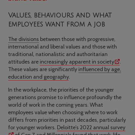
Values, behaviours and what
employees want from a job
The divisions
between those with progressive,
international and liberal values and those with
traditional, nationalistic and authoritarian
attitudes are
increasingly apparent in society
.
These values are significantly
influenced by age,
education and geography
.
In the workplace, the priorities of the younger
generations promise to influence profoundly the
world of work in the coming years. What
employees value when choosing where to work
differs from priorities in past decades, particularly
for younger workers.
Deloitte’s 2022 annual survey