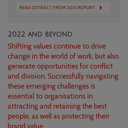
READ EXTRACT FROM 2021 REPORT
2022 and beyond
Shifting values continue to drive
change in the world of work, but also
generate opportunities for conflict
and division. Successfully navigating
these emerging challenges is
essential to organisations in
attracting and retaining the best
people, as well as protecting their
brand value.