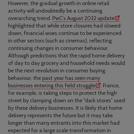
However, the gradual growth in online retail
activity will undoubtedly be a continuing
overarching trend.
PwC’s August 2022 update
highlighted that while store closures had slowed
down, financial woes continue to be experienced
in other sectors (such as cinemas), reflecting
continuing changes in consumer behaviour.
Although predictions that the rapid home delivery
of day to day grocery and household needs would
be the next revolution in consumer buying
behaviour, the
past year has seen many
businesses entering this field struggle
. France,
for example, is taking steps to protect the high
street by clamping down on the “dark stores” used
by these delivery businesses. It is likely that home
delivery represents the future but it may take
longer than many entrants into this market had
expected for a large scale transformation in