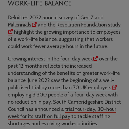
Work-life balance
Deloitte’s 2022 annual survey of Gen Z and
Millennials
and the
Resolution Foundation study
highlight the growing importance to employees
of a work-life balance, suggesting that workers
could work fewer average hours in the future.
Growing interest in the four-day week
over the
past 12 months reflects the increased
understanding of the benefits of greater work-life
balance. June 2022 saw the beginning of a well-
publicised
trial by more than 70 UK employers
employing 3,300 people of a four-day week with
no reduction in pay. South Cambridgeshire District
Council has announced a
trial four-day, 30-hour
week for its staff on full pay
to tackle staffing
shortages and evolving worker priorities.