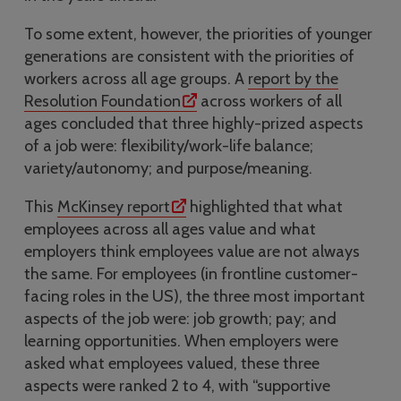
To some extent, however, the priorities of younger
generations are consistent with the priorities of
workers across all age groups. A
report by the
Resolution Foundation
across workers of all
ages concluded that three highly-prized aspects
of a job were: flexibility/work-life balance;
variety/autonomy; and purpose/meaning.
This
McKinsey report
highlighted that what
employees across all ages value and what
employers think employees value are not always
the same. For employees (in frontline customer-
facing roles in the US), the three most important
aspects of the job were: job growth; pay; and
learning opportunities. When employers were
asked what employees valued, these three
aspects were ranked 2 to 4, with “supportive