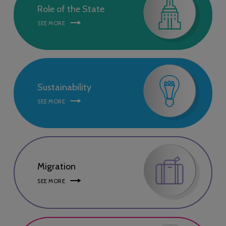
Role of the State
SEE MORE
Sustainability
SEE MORE
Migration
SEE MORE