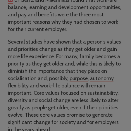
of Gen Z and Millennials found that work-life
balance, learning and development opportunities,
and pay and benefits were the three most
important reasons why they had chosen to work
for their current employer.
Several studies have shown that a person’s values
and priorities change as they get older and gain
more life experience. For many, family becomes a
priority as they get older and, while this is likely to
diminish the importance that they place on
socialisation and, possibly,
purpose
,
autonomy
,
flexibility
and
work-life balance
will remain
important. Core values focused on sustainability,
diversity and social change are less likely to alter
greatly as people get older, even if their priorities
evolve. These core values promise to generate
significant change for society and for employers
in the years ahead.