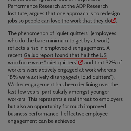
Performance Research at the ADP Research
Institute, argues that one approach is to
redesign
jobs so people can love the work that they do
.
The phenomenon of “quiet quitters” (employees
who do the bare minimum to get by at work)
reflects a rise in employee disengagement. A
recent
Gallup report found that half the US
workforce were “quiet quitters”
and that 32% of
workers were actively engaged at work whereas
18% were actively disengaged (“loud quitters”).
Worker engagement has been declining over the
last few years, particularly amongst younger
workers. This represents a real threat to employers
but also an opportunity for much improved
business performance if effective employee
engagement can be achieved.