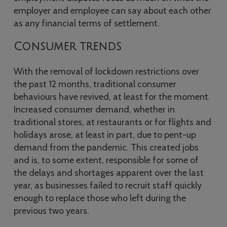
employer and employee can say about each other
as any financial terms of settlement.
Consumer trends
With the removal of lockdown restrictions over
the past 12 months, traditional consumer
behaviours have revived, at least for the moment.
Increased consumer demand, whether in
traditional stores, at restaurants or for flights and
holidays arose, at least in part, due to pent-up
demand from the pandemic. This created jobs
and is, to some extent, responsible for some of
the delays and shortages apparent over the last
year, as businesses failed to recruit staff quickly
enough to replace those who left during the
previous two years.