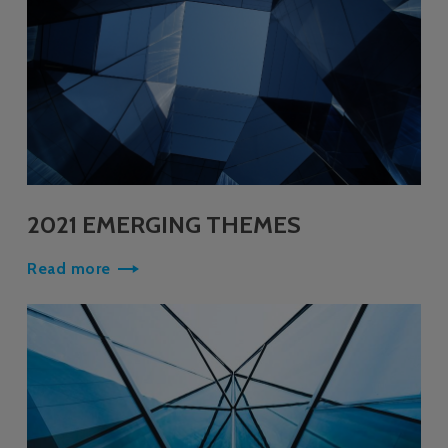
2021 EMERGING THEMES
Read more