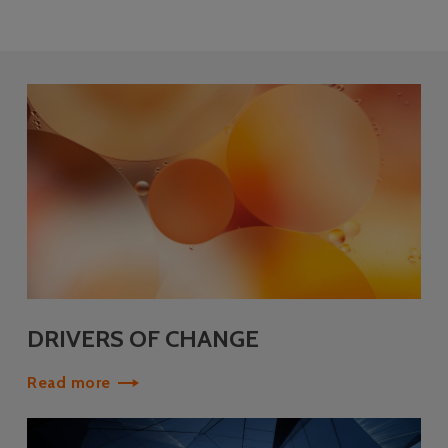
DRIVERS OF CHANGE
Read more