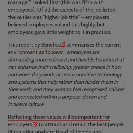
manager” ranked first (this was fifth with
employees). Of all the aspects of the job listed,
the outlier was “higher job title” – employers
believed employees valued this highly, but
employees gave little weight to it in practice.
This
report by Benefex
summarises the current
environment as follows: “
employees are
demanding more relevant and flexible benefits that
can enhance their wellbeing; greater choice in how
and when they work; access to intuitive technology
and systems that help rather than hinder them in
their work; and they want to feel recognised, valued
and connected within a purpose-driven and
inclusive culture
”.
Reflecting these values will be important for
employers
to attract and retain the best people.
Marcus Buckingham,Head of People and