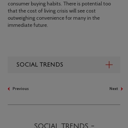
consumer buying habits. There is potential too
that the cost of living crisis will see cost
outweighing convenience for many in the
immediate future.
SOCIAL TRENDS
Previous
Next
SOCIAL TRENDS -