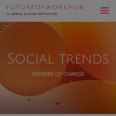
Social trends
DRIVERS OF CHANGE