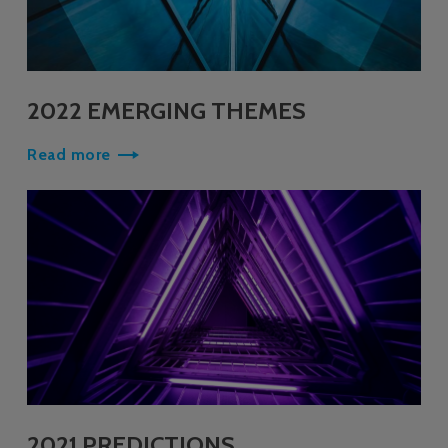
2022 EMERGING THEMES
Read more
2021 PREDICTIONS