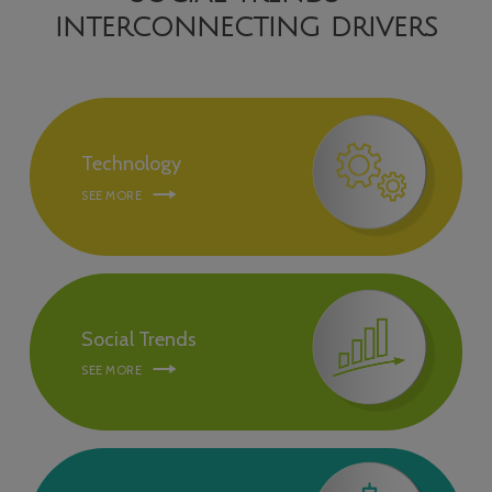
INTERCONNECTING DRIVERS
Technology
SEE MORE
Social Trends
SEE MORE