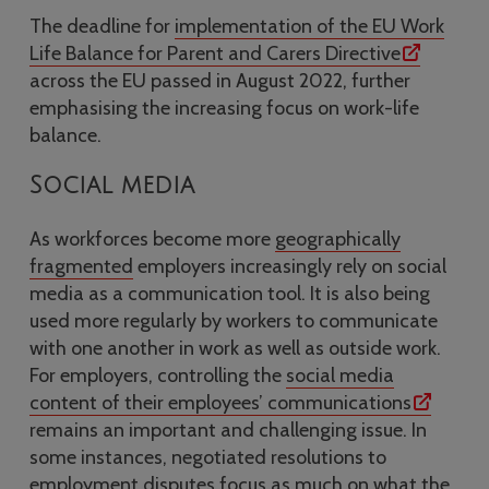
The deadline for
implementation of the EU Work
Life Balance for Parent and Carers Directive
across the EU passed in August 2022, further
emphasising the increasing focus on work-life
balance.
Social media
As workforces become more
geographically
fragmented
employers increasingly rely on social
media as a communication tool. It is also being
used more regularly by workers to communicate
with one another in work as well as outside work.
For employers, controlling the
social media
content of their employees’ communications
remains an important and challenging issue. In
some instances, negotiated resolutions to
employment disputes focus as much on what the