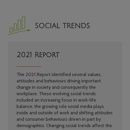
SOCIAL TRENDS
2021 Report
The 2021 Report identified several values,
attitudes and behaviours driving important
change in society and consequently the
workplace. These evolving social trends
included an increasing focus in work-life
balance, the growing role social media plays
inside and outside of work and shifting attitudes
and consumer behaviours driven in part by
demographics. Changing social trends affect the