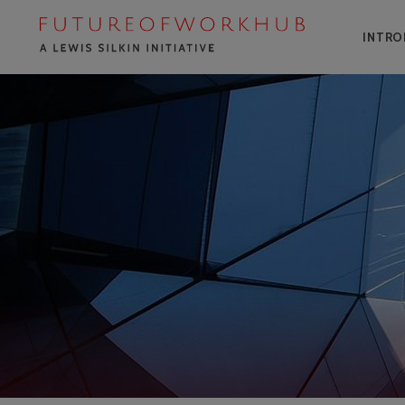
INTRO