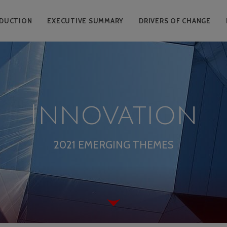
DUCTION
EXECUTIVE SUMMARY
DRIVERS OF CHANGE
Innovation
2021 EMERGING THEMES