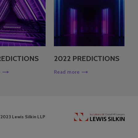
REDICTIONS
2022 PREDICTIONS
e
Read more
 2023 Lewis Silkin LLP