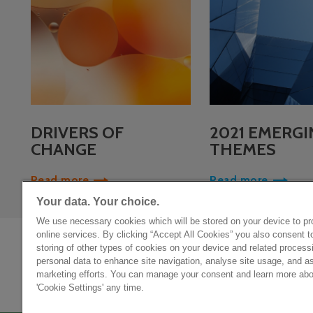
DRIVERS OF
2021 EMERGI
CHANGE
THEMES
Read more
Read more
Your data. Your choice.
We use necessary cookies which will be stored on your device to pr
online services. By clicking “Accept All Cookies” you also consent t
storing of other types of cookies on your device and related process
personal data to enhance site navigation, analyse site usage, and as
Privacy policy
marketing efforts. You can manage your consent and learn more abou
'Cookie Settings' any time.