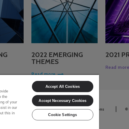
NG
2022 EMERGING
2021 P
THEMES
Read mor
Read more
Accept All Cookies
ovide
o the
Accept Necessary Cookies
ing of your
sist in our
Cookie Settings
Terms and conditions
©
t this in
Cookie Settings