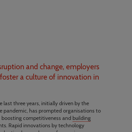
disruption and change, employers
foster a culture of innovation in
 last three years, initially driven by the
e pandemic, has prompted organisations to
f boosting competitiveness and
building
nts. Rapid innovations by technology