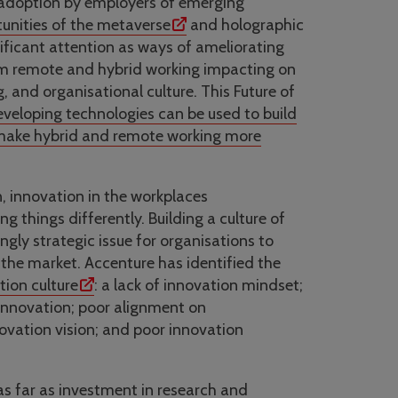
 adoption by employers of emerging
unities of the metaverse
and holographic
nificant attention as ways of ameliorating
om remote and hybrid working impacting on
g, and organisational culture. This Future of
veloping technologies can be used to build
 make hybrid and remote working more
n, innovation in the workplaces
things differently. Building a culture of
gly strategic issue for organisations to
 the market. Accenture has identified the
tion culture
: a lack of innovation mindset;
t innovation; poor alignment on
novation vision; and poor innovation
as far as investment in research and