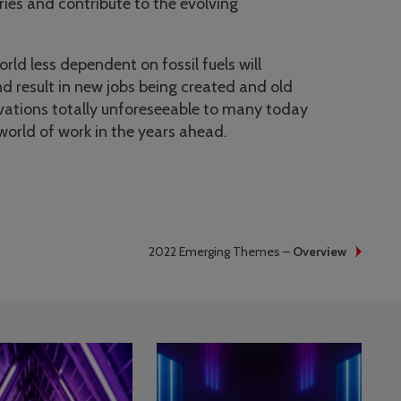
ries and contribute to the evolving
rld less dependent on fossil fuels will
d result in new jobs being created and old
vations totally unforeseeable to many today
world of work in the years ahead.
2022 Emerging Themes –
Overview