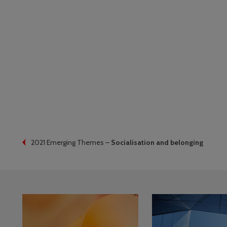
2021 Emerging Themes –
Socialisation and belonging