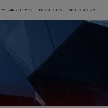
EMERGING THEMES
PREDICTIONS
SPOTLIGHT ON...