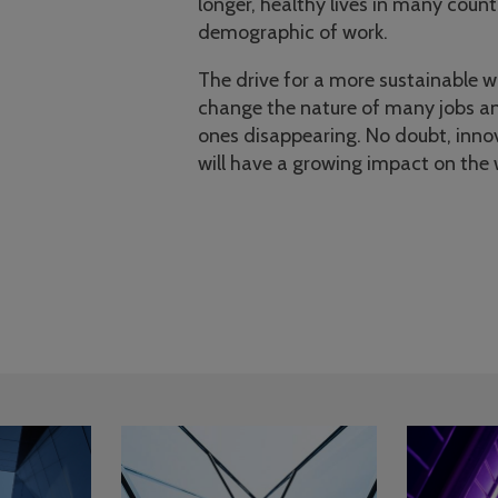
longer, healthy lives in many count
demographic of work.
The drive for a more sustainable wo
change the nature of many jobs an
ones disappearing. No doubt, inno
will have a growing impact on the 