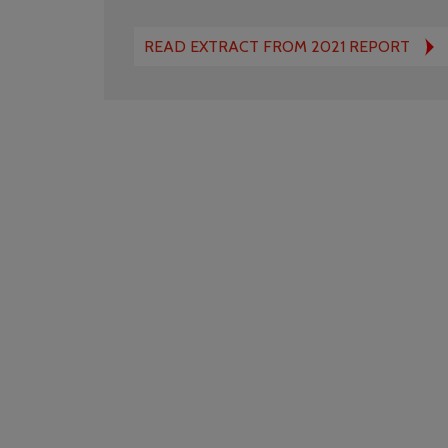
READ EXTRACT FROM 2021 REPORT