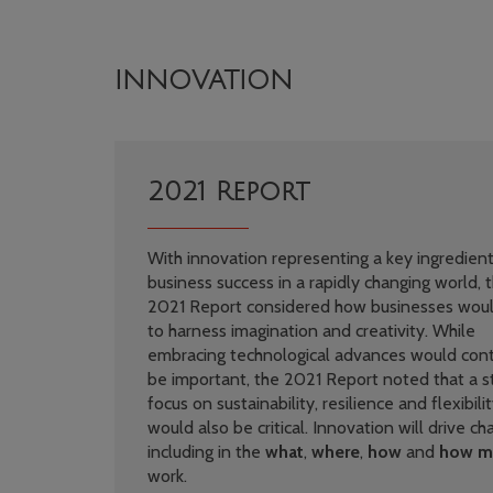
INNOVATION
2021 Report
With innovation representing a key ingredient
business success in a rapidly changing world, 
2021 Report considered how businesses wou
to harness imagination and creativity. While
embracing technological advances would cont
be important, the 2021 Report noted that a s
focus on sustainability, resilience and flexibili
would also be critical. Innovation will drive c
including in the
what
,
where
,
how
and
how m
work.