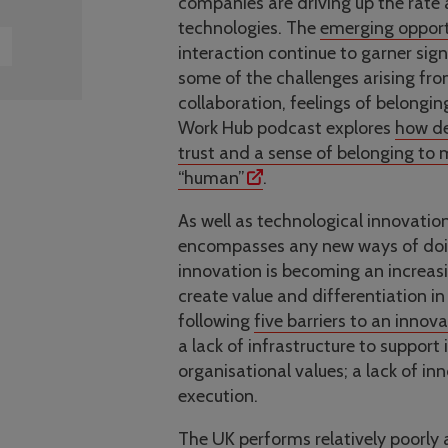
companies are driving up the rate
technologies. The
emerging opport
interaction continue to garner sig
some of the challenges arising fr
collaboration, feelings of belongin
Work Hub podcast explores
how de
trust and a sense of belonging to
“human”
.
As well as technological innovatio
encompasses any new ways of doing 
innovation is becoming an increasin
create value and differentiation in
following
five barriers to an innova
a lack of infrastructure to suppor
organisational values; a lack of in
execution.
The
UK performs relatively poorly 