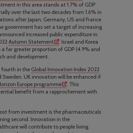
estment in this area stands at 1.7% of GDP
nally over the last two decades from 1.6% in
ations after Japan, Germany, US and France
e government has set a target of increasing
announced increased public expenditure in
2022
Autumn Statement
. Israel and Korea
 a far greater proportion of GDP (4.9% and
arch and development.
fourth in the
Global Innovation Index 2022
d Sweden. UK innovation will be enhanced if
 Horizon Europe programme
. This
otential benefit from a rapprochement with
most from investment is the pharmaceuticals
ming second. Innovation in the
thcare will contribute to people living