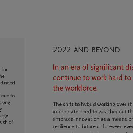
2022 and beyond
In an era of significant 
 for
continue to work hard to 
the
ld need
the workforce.
inue to
trong
The shift to hybrid working over the
ty
immediate need to weather out th
hange
embrace innovation as a means o
uch
of
resilience
to future unforeseen eve