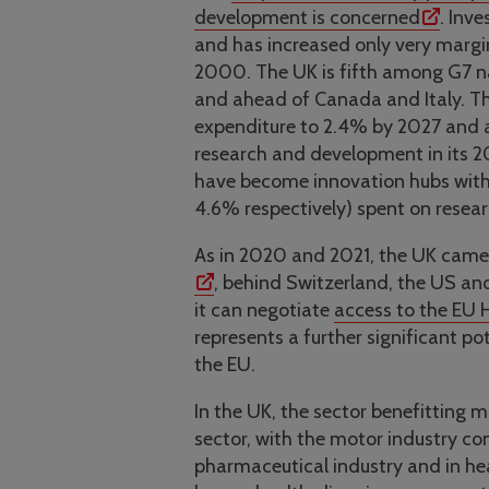
development is concerned
. Inv
and has increased only very margi
2000. The UK is fifth among G7 n
and ahead of Canada and Italy. Th
expenditure to 2.4% by 2027 and 
research and development in its 
have become innovation hubs with
4.6% respectively) spent on rese
As in 2020 and 2021, the UK came 
, behind Switzerland, the US an
it can negotiate
access to the EU
represents a further significant p
the EU.
In the UK, the sector benefitting 
sector, with the motor industry co
pharmaceutical industry and in heal